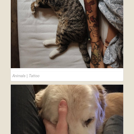
Animals
|
Tattoo