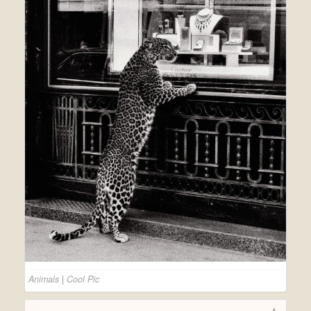
Animals
|
Cool Pic