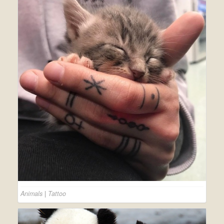
Animals
|
Tattoo