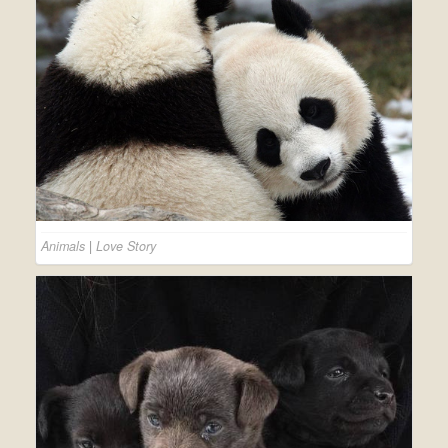
Animals
|
Love Story