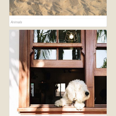
Animals