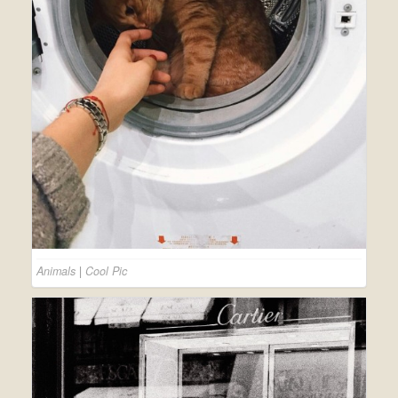
Animals
|
Cool Pic