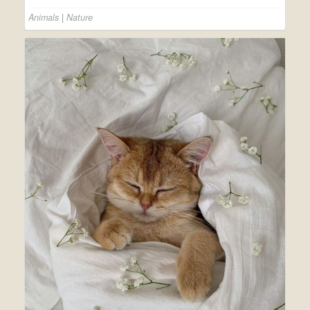
Animals
|
Nature