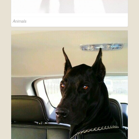
Animals