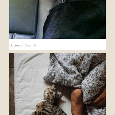
Animals
|
Cool Pic