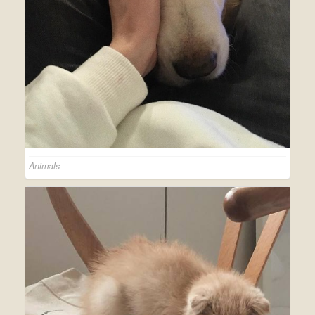
Animals