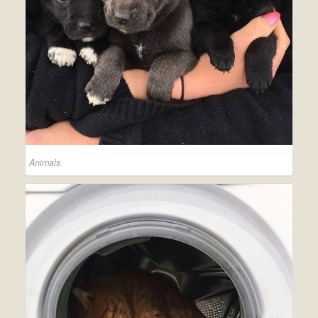
Animals