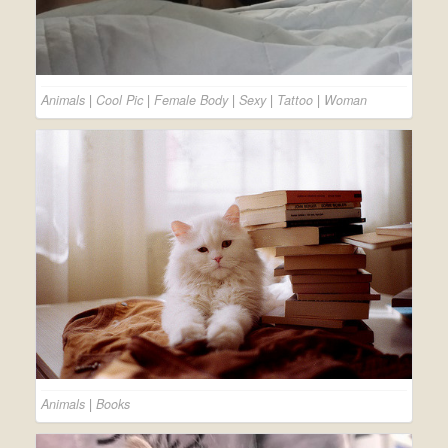
Animals
|
Cool Pic
|
Female Body
|
Sexy
|
Tattoo
|
Woman
Animals
|
Books