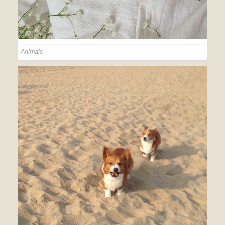
Animals